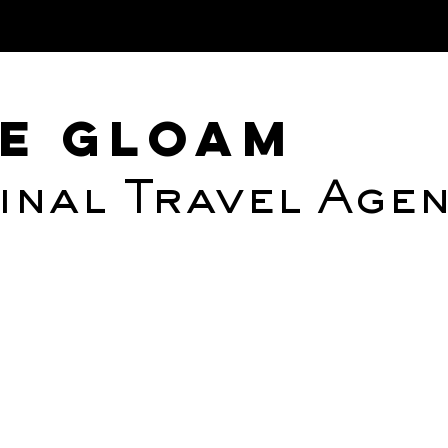
Albedo Hu
e Gloam
inal Travel Age