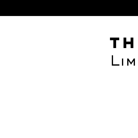
albedo informatics inc.
Th
Lim